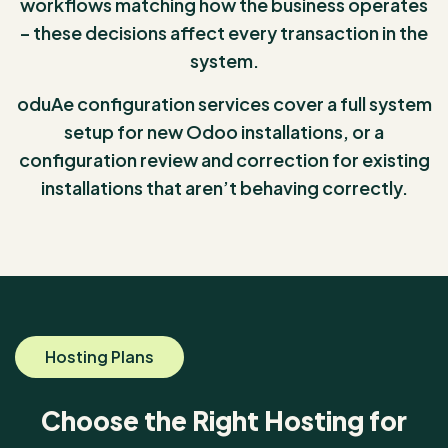
workflows matching how the business operates
– these decisions affect every transaction in the
system.
oduAe configuration services cover a full system
setup for new Odoo installations, or a
configuration review and correction for existing
installations that aren’t behaving correctly.
Hosting Plans
Choose the Right Hosting for