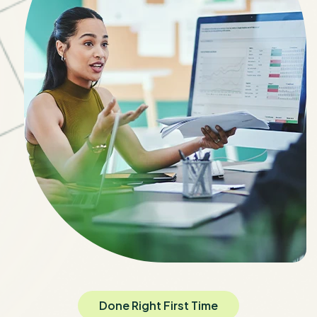
Done Right First Time