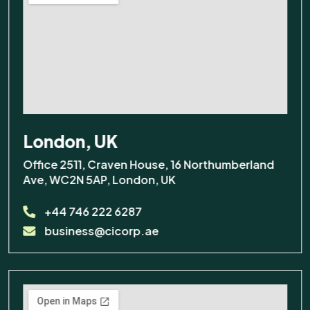
Training
Before we start, a couple of
details so we can follow up if
needed:
Talk to a human
London, UK
Office 2511, Craven House, 16 Northumberland
Ave, WC2N 5AP, London, UK
I agree to be contacted about
my enquiry.
+44 746 222 6287
Contact me via
business@cicorp.ae
Email
Contact me via
WhatsApp
Contact me via