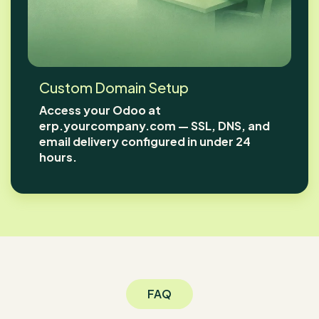
Custom Domain Setup
Access your Odoo at
erp.yourcompany.com — SSL, DNS, and
email delivery configured in under 24
hours.
FAQ