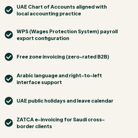
UAE Chart of Accounts aligned with
local accounting practice
WPS (Wages Protection System) payroll
export configuration
Free zone invoicing (zero-rated B2B)
Arabic language and right-to-left
interface support
UAE public holidays and leave calendar
ZATCA e-invoicing for Saudi cross-
border clients