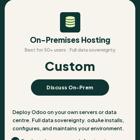
On-Premises Hosting
Best for 50+ users · Full data sovereignty
Custom
Discuss On-Prem
Deploy Odoo on your own servers or data
centre. Full data sovereignty. oduAe installs,
configures, and maintains your environment.