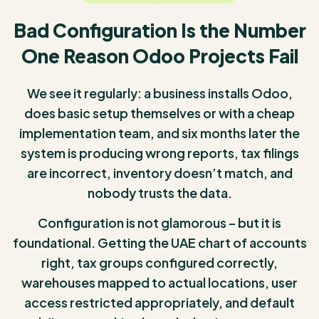
Bad Configuration Is the Number
One Reason Odoo Projects Fail
We see it regularly: a business installs Odoo,
does basic setup themselves or with a cheap
implementation team, and six months later the
system is producing wrong reports, tax filings
are incorrect, inventory doesn’t match, and
nobody trusts the data.
Configuration is not glamorous – but it is
foundational. Getting the UAE chart of accounts
right, tax groups configured correctly,
warehouses mapped to actual locations, user
access restricted appropriately, and default