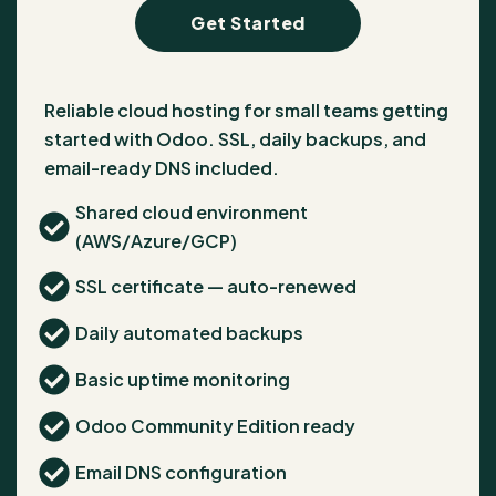
Get Started
Reliable cloud hosting for small teams getting
started with Odoo. SSL, daily backups, and
email-ready DNS included.
Shared cloud environment
(AWS/Azure/GCP)
SSL certificate — auto-renewed
Daily automated backups
Basic uptime monitoring
Odoo Community Edition ready
Email DNS configuration