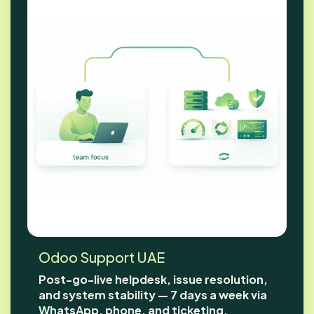
Odoo Support UAE
Post-go-live helpdesk, issue resolution,
and system stability — 7 days a week via
WhatsApp, phone, and ticketing.