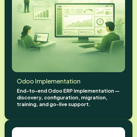
Odoo Implementation
End-to-end Odoo ERP implementation —
discovery, configuration, migration,
training, and go-live support.