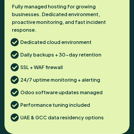
Fully managed hosting for growing
businesses. Dedicated environment,
proactive monitoring, and fast incident
response.
Dedicated cloud environment
Daily backups + 30-day retention
SSL + WAF firewall
24/7 uptime monitoring + alerting
Odoo software updates managed
Performance tuning included
UAE & GCC data residency options