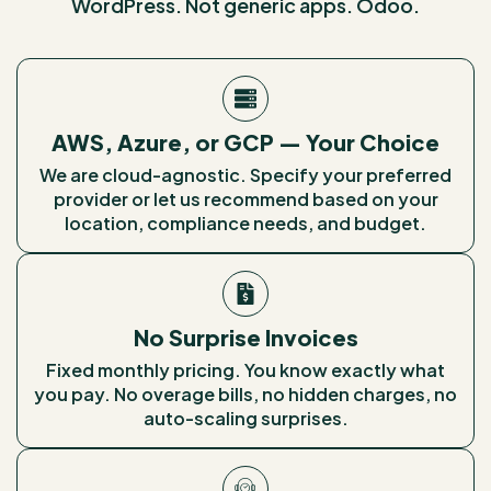
WordPress. Not generic apps. Odoo.
AWS, Azure, or GCP — Your Choice
We are cloud-agnostic. Specify your preferred
provider or let us recommend based on your
location, compliance needs, and budget.
No Surprise Invoices
Fixed monthly pricing. You know exactly what
you pay. No overage bills, no hidden charges, no
auto-scaling surprises.