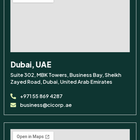
Dubai, UAE
Suite 302, MBK Towers, Business Bay, Sheikh
×
Odoo Solutions
Zayed Road, Dubai, United Arab Emirates
+971 55 869 4287
Hi! Questions about Odoo
business@cicorp.ae
Configuration UAE? We're
here to help.
Support
Odoo Hosting