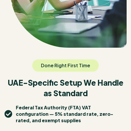
Done Right First Time
UAE-Specific Setup We Handle
as Standard
Federal Tax Authority (FTA) VAT
configuration — 5% standard rate, zero-
rated, and exempt supplies