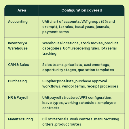
Area
Configuration covered
Accounting
UAE chart of accounts, VAT groups (5% and
exempt), tax rules, fiscal years, journals,
payment terms
Inventory &
Warehouse locations, stock moves, product
Warehouse
categories, UoM, reordering rules, lot/serial
tracking
CRM & Sales
Sales teams, price lists, customer tags,
opportunity stages, quotation templates
Purchasing
Supplier price lists, purchase approval
workflows, vendor terms, receipt processes
HR & Payroll
UAE payroll structure, WPS configuration,
leave types, working schedules, employee
contracts
Manufacturing
Bill of Materials, work centres, manufacturing
orders, product routes