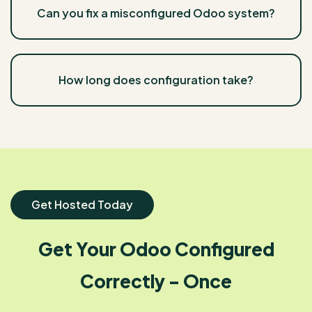
Can you fix a misconfigured Odoo system?
How long does configuration take?
Get Hosted Today
Get Your Odoo Configured
Correctly - Once