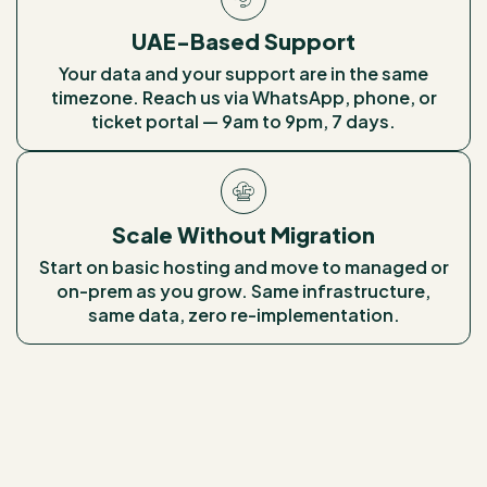
UAE-Based Support
Your data and your support are in the same
timezone. Reach us via WhatsApp, phone, or
ticket portal — 9am to 9pm, 7 days.
Scale Without Migration
Start on basic hosting and move to managed or
on-prem as you grow. Same infrastructure,
same data, zero re-implementation.