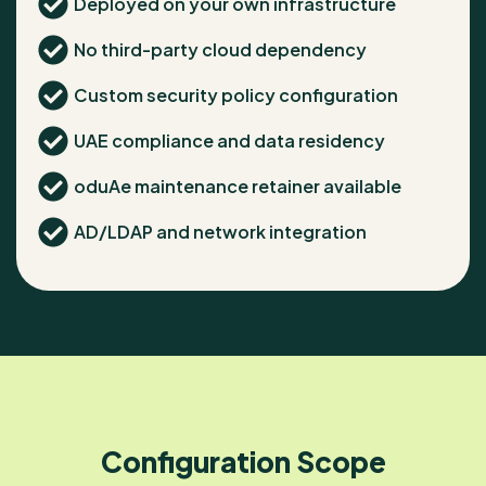
Deployed on your own infrastructure
No third-party cloud dependency
Custom security policy configuration
UAE compliance and data residency
oduAe maintenance retainer available
AD/LDAP and network integration
Configuration Scope