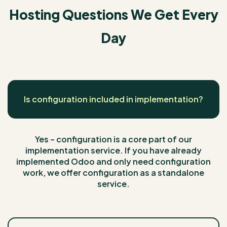
Hosting Questions We Get Every
Day
Is configuration included in implementation?
Yes – configuration is a core part of our
implementation service. If you have already
implemented Odoo and only need configuration
work, we offer configuration as a standalone
service.