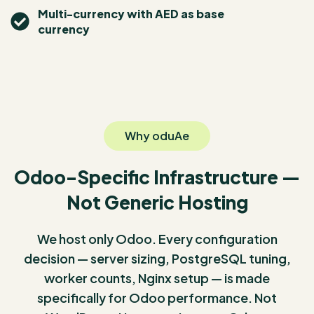
Multi-currency with AED as base
currency
Why oduAe
Odoo-Specific Infrastructure —
Not Generic Hosting
We host only Odoo. Every configuration
decision — server sizing, PostgreSQL tuning,
worker counts, Nginx setup — is made
specifically for Odoo performance. Not