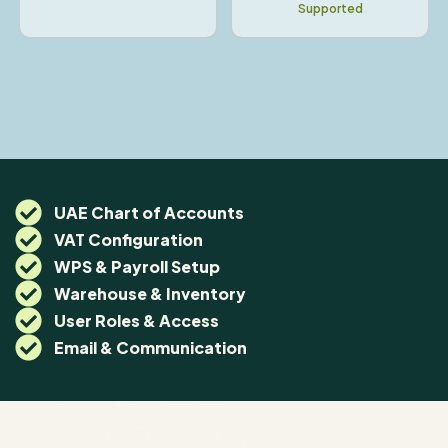
Supported
UAE Chart of Accounts
VAT Configuration
WPS & Payroll Setup
Warehouse & Inventory
User Roles & Access
Email & Communication