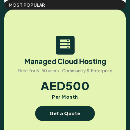
MOST POPULAR
Managed Cloud Hosting
Best for 5–50 users · Community & Enterprise
AED
500
Per Month
Get a Quote