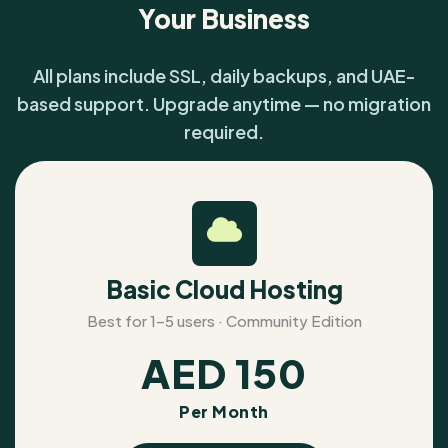
Your Business
All plans include SSL, daily backups, and UAE-
based support. Upgrade anytime — no migration
required.
Basic Cloud Hosting
Best for 1–5 users · Community Edition
AED
150
Per Month