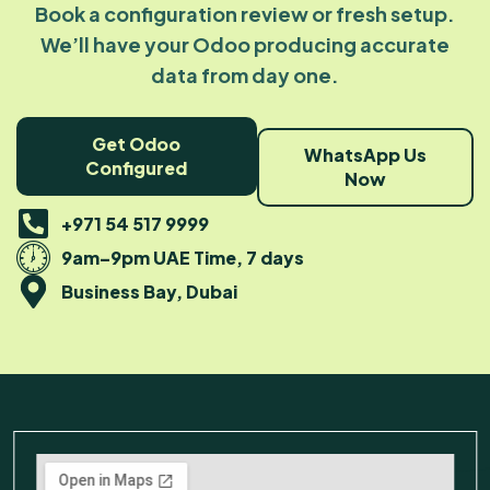
Book a configuration review or fresh setup.
We’ll have your Odoo producing accurate
data from day one.
Get Odoo
WhatsApp Us
Configured
Now
+971 54 517 9999
9am–9pm UAE Time, 7 days
Business Bay, Dubai