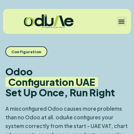
Configuration
Odoo
Configuration UAE
Set Up Once, Run Right
A misconfigured Odoo causes more problems
than no Odoo at all. oduAe configures your
system correctly from the start - UAE VAT, chart