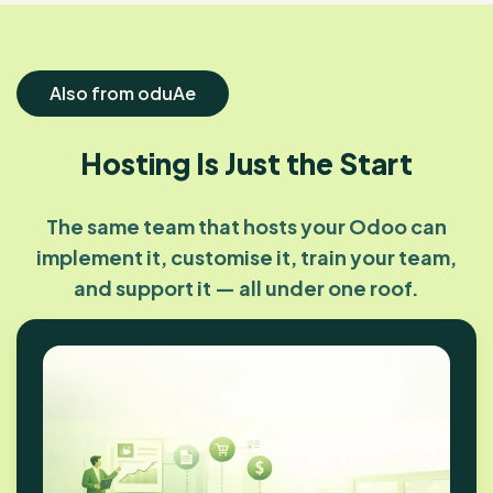
Also from oduAe
Hosting Is Just the Start
The same team that hosts your Odoo can
implement it, customise it, train your team,
and support it — all under one roof.