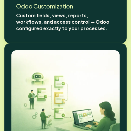
Odoo Customization
Custom fields, views, reports,
workflows, and access control — Odoo
configured exactly to your processes.