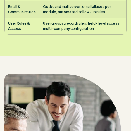
Email &
Outbound mail server, email aliases per
Communication
module, automated follow-up rules
User Roles &
User groups, record rules, field-level access,
Access
multi-company configuration