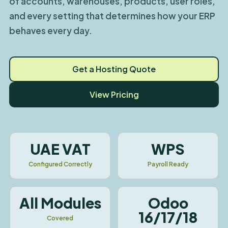
of accounts, warehouses, products, user roles,
and every setting that determines how your ERP
behaves every day.
Get a Hosting Quote
View Pricing
UAE VAT
WPS
Configured Correctly
Payroll Ready
All Modules
Odoo
16/17/18
Covered