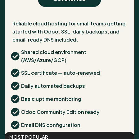
Reliable cloud hosting for small teams getting
started with Odoo. SSL, daily backups, and
email-ready DNS included.
Shared cloud environment
(AWS/Azure/GCP)
SSL certificate — auto-renewed
Daily automated backups
Basic uptime monitoring
Odoo Community Edition ready
Email DNS configuration
MOST POPULAR