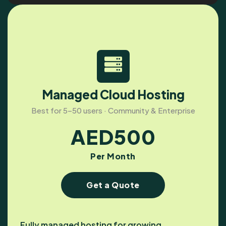
Managed Cloud Hosting
Best for 5–50 users · Community & Enterprise
AED
500
Per Month
Get a Quote
Fully managed hosting for growing