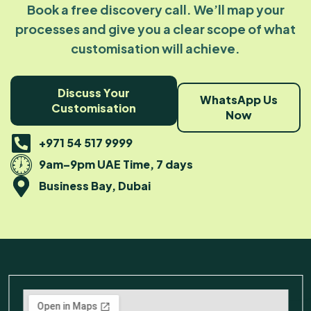
Book a free discovery call. We’ll map your
processes and give you a clear scope of what
customisation will achieve.
Discuss Your
WhatsApp Us
Customisation
Now
+971 54 517 9999
9am–9pm UAE Time, 7 days
Business Bay, Dubai