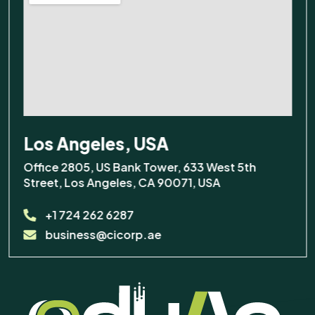
Los Angeles, USA
Office 2805, US Bank Tower, 633 West 5th
Street, Los Angeles, CA 90071, USA
+1 724 262 6287
business@cicorp.ae