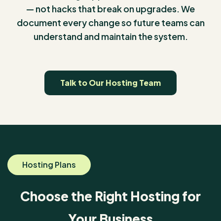
— not hacks that break on upgrades. We
document every change so future teams can
understand and maintain the system.
Talk to Our Hosting Team
Hosting Plans
Choose the Right Hosting for
Your Business