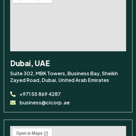
Dubai, UAE
Suite 302, MBK Towers, Business Bay, Sheikh
Zayed Road, Dubai, United Arab Emirates
+971 55 869 4287
business@cicorp.ae