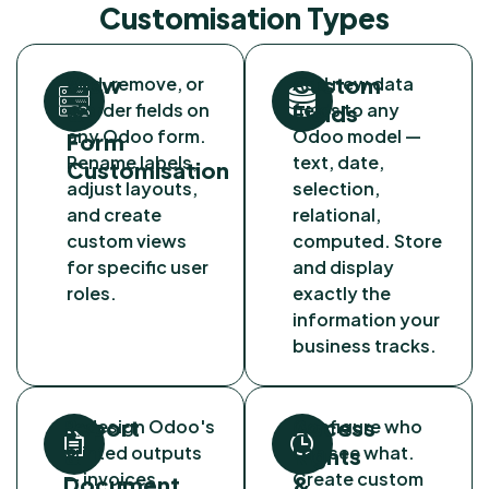
Customisation Types
View
Custom
Add, remove, or
Add new data
reorder fields on
fields to any
&
Fields
any Odoo form.
Odoo model —
Form
Rename labels,
text, date,
Customisation
adjust layouts,
selection,
and create
relational,
custom views
computed. Store
for specific user
and display
roles.
exactly the
information your
business tracks.
Report
Access
Redesign Odoo's
Configure who
printed outputs
can see what.
&
Rights
— invoices,
Create custom
Document
&