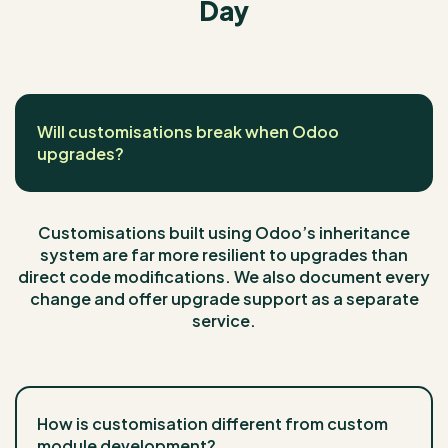
Day
Will customisations break when Odoo
upgrades?
Customisations built using Odoo’s inheritance
system are far more resilient to upgrades than
direct code modifications. We also document every
change and offer upgrade support as a separate
service.
How is customisation different from custom
module development?