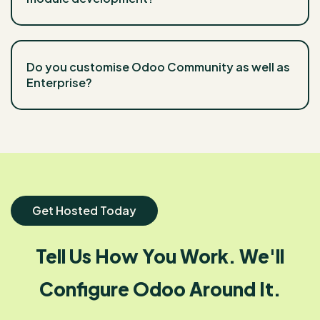
Do you customise Odoo Community as well as
Enterprise?
Get Hosted Today
Tell Us How You Work. We'll
Configure Odoo Around It.