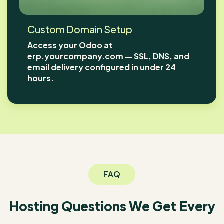
Custom Domain Setup
Access your Odoo at
erp.yourcompany.com — SSL, DNS, and
email delivery configured in under 24
hours.
FAQ
Hosting Questions We Get Every