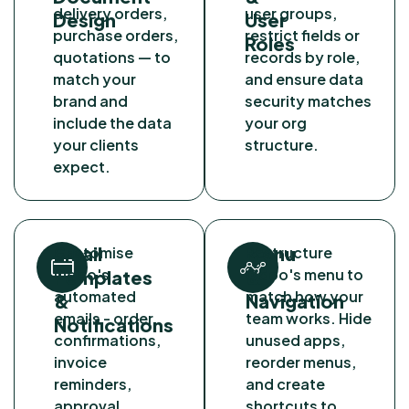
delivery orders,
user groups,
Design
User
purchase orders,
restrict fields or
Roles
quotations — to
records by role,
match your
and ensure data
brand and
security matches
include the data
your org
your clients
structure.
expect.
Email
Menu
Customise
Restructure
Odoo's
Odoo's menu to
Templates
&
automated
match how your
&
Navigation
emails - order
team works. Hide
Notifications
confirmations,
unused apps,
invoice
reorder menus,
reminders,
and create
approval
shortcuts to