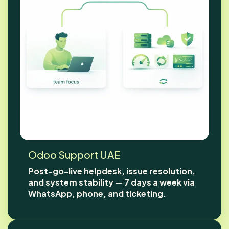
Odoo Support UAE
Post-go-live helpdesk, issue resolution,
and system stability — 7 days a week via
WhatsApp, phone, and ticketing.