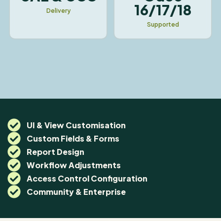
16/17/18
Delivery
Supported
UI & View Customisation
Custom Fields & Forms
Report Design
Workflow Adjustments
Access Control Configuration
Community & Enterprise