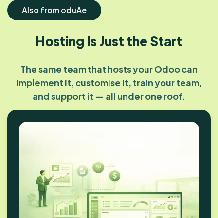
Also from oduAe
Hosting Is Just the Start
The same team that hosts your Odoo can
implement it, customise it, train your team,
and support it — all under one roof.