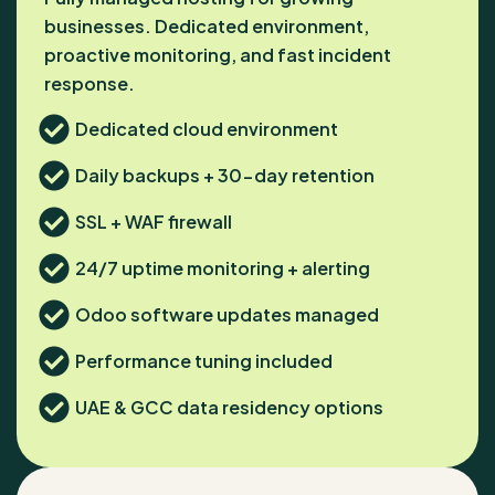
businesses. Dedicated environment,
proactive monitoring, and fast incident
response.
Dedicated cloud environment
Daily backups + 30-day retention
SSL + WAF firewall
24/7 uptime monitoring + alerting
Odoo software updates managed
Performance tuning included
UAE & GCC data residency options