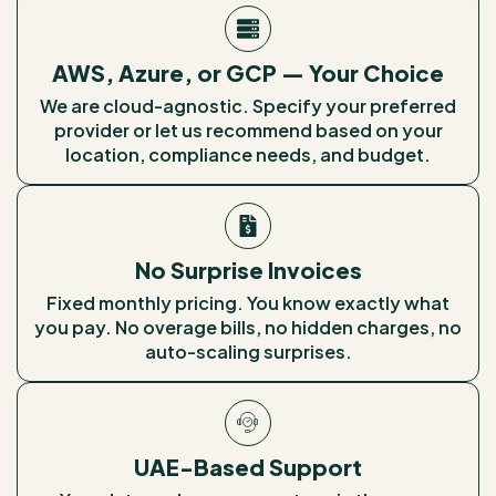
AWS, Azure, or GCP — Your Choice
We are cloud-agnostic. Specify your preferred
provider or let us recommend based on your
location, compliance needs, and budget.
No Surprise Invoices
Fixed monthly pricing. You know exactly what
you pay. No overage bills, no hidden charges, no
auto-scaling surprises.
UAE-Based Support