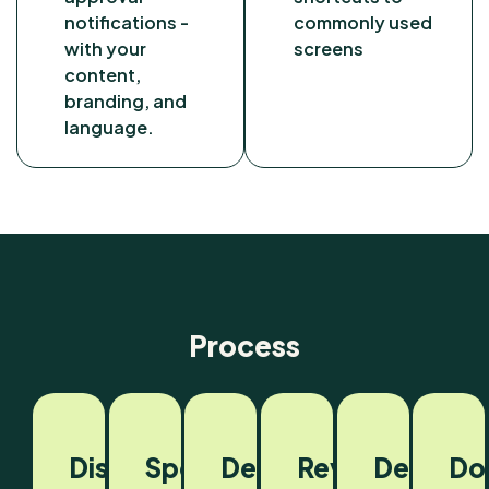
notifications -
commonly used
with your
screens
content,
branding, and
language.
Process
Discovery
Spec
Development
Review
Deploym
Do