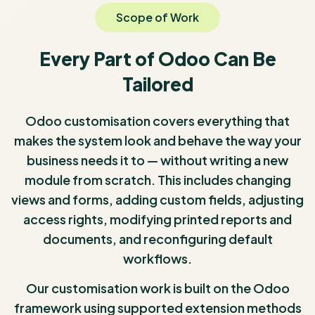
Scope of Work
Every Part of Odoo Can Be
Tailored
Odoo customisation covers everything that
makes the system look and behave the way your
business needs it to — without writing a new
module from scratch. This includes changing
views and forms, adding custom fields, adjusting
access rights, modifying printed reports and
documents, and reconfiguring default
workflows.
Our customisation work is built on the Odoo
framework using supported extension methods