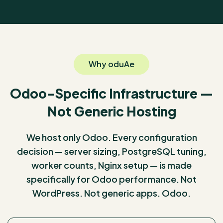
Why oduAe
Odoo-Specific Infrastructure —
Not Generic Hosting
We host only Odoo. Every configuration
decision — server sizing, PostgreSQL tuning,
worker counts, Nginx setup — is made
specifically for Odoo performance. Not
WordPress. Not generic apps. Odoo.