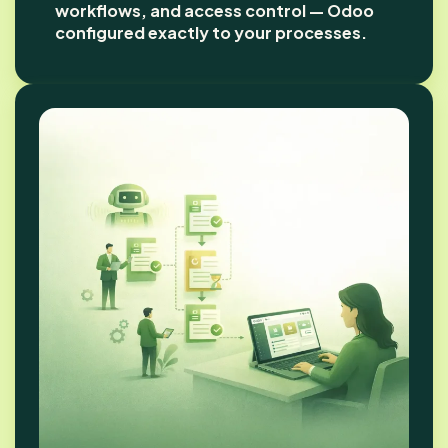
workflows, and access control — Odoo
configured exactly to your processes.