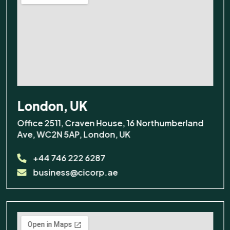
London, UK
Office 2511, Craven House, 16 Northumberland
Ave, WC2N 5AP, London, UK
+44 746 222 6287
business@cicorp.ae