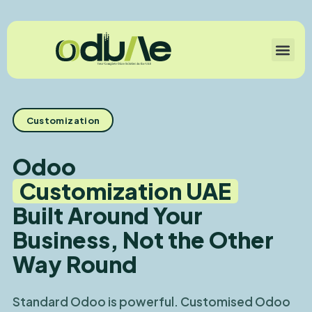
Customization
Odoo
Customization UAE
Built Around Your
Business, Not the Other
Way Round
Standard Odoo is powerful. Customised Odoo