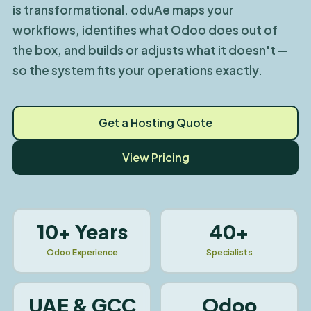
is transformational. oduAe maps your
workflows, identifies what Odoo does out of
the box, and builds or adjusts what it doesn't —
so the system fits your operations exactly.
Get a Hosting Quote
View Pricing
10+ Years
40+
Odoo Experience
Specialists
UAE & GCC
Odoo