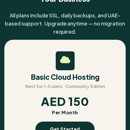
All plans include SSL, daily backups, and UAE-
based support. Upgrade anytime — no migration
required.
Basic Cloud Hosting
Best for 1–5 users · Community Edition
AED
150
Per Month
Get Started