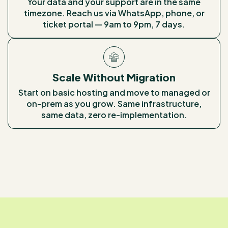
Your data and your support are in the same
timezone. Reach us via WhatsApp, phone, or
ticket portal — 9am to 9pm, 7 days.
Scale Without Migration
Start on basic hosting and move to managed or
on-prem as you grow. Same infrastructure,
same data, zero re-implementation.