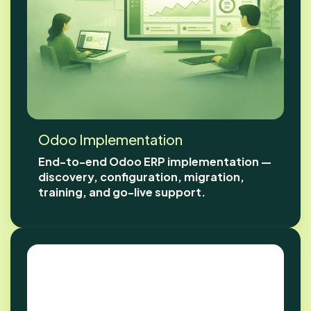
Odoo Implementation
End-to-end Odoo ERP implementation —
discovery, configuration, migration,
training, and go-live support.