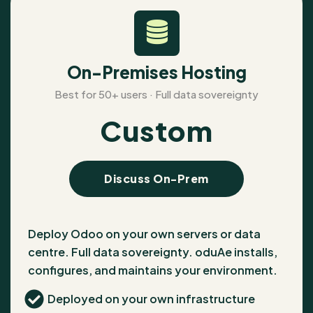
On-Premises Hosting
Best for 50+ users · Full data sovereignty
Custom
Discuss On-Prem
Deploy Odoo on your own servers or data
centre. Full data sovereignty. oduAe installs,
configures, and maintains your environment.
Deployed on your own infrastructure