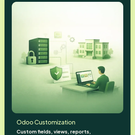
Odoo Customization
Custom fields, views, reports,