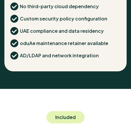
No third-party cloud dependency
Custom security policy configuration
UAE compliance and data residency
oduAe maintenance retainer available
AD/LDAP and network integration
Included