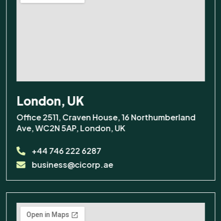
London, UK
Office 2511, Craven House, 16 Northumberland
Ave, WC2N 5AP, London, UK
+44 746 222 6287
business@cicorp.ae