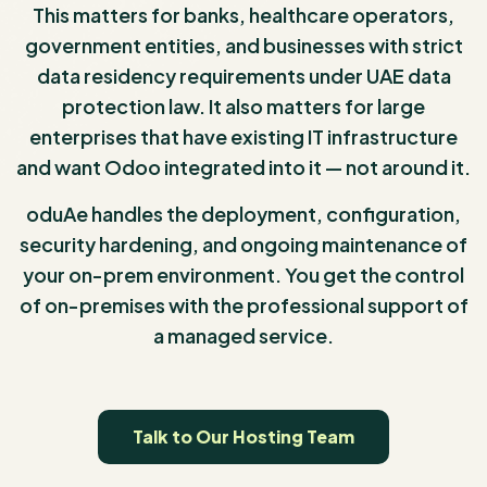
This matters for banks, healthcare operators,
government entities, and businesses with strict
data residency requirements under UAE data
protection law. It also matters for large
enterprises that have existing IT infrastructure
and want Odoo integrated into it — not around it.
oduAe handles the deployment, configuration,
security hardening, and ongoing maintenance of
your on-prem environment. You get the control
of on-premises with the professional support of
a managed service.
Talk to Our Hosting Team