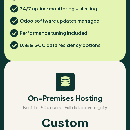
24/7 uptime monitoring + alerting
Odoo software updates managed
Performance tuning included
UAE & GCC data residency options
On-Premises Hosting
Best for 50+ users · Full data sovereignty
Custom