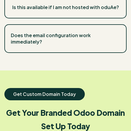
Is this available if I am not hosted with oduAe?
Does the email configuration work
immediately?
Get Custom Domain Today
Get Your Branded Odoo Domain
Set Up Today