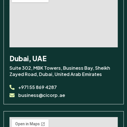
Dubai, UAE
Suite 302, MBK Towers, Business Bay, Sheikh
Zayed Road, Dubai, United Arab Emirates
+971 55 869 4287
business@cicorp.ae