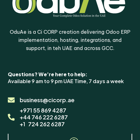
OduAe is a Ci CORP creation delivering Odoo ERP
implementation, hosting, integrations, and
support, in teh UAE and across GCC.
Questions? We’re here to help:
Available 9 am to 9 pm UAE Time, 7 days a week
×
Odoo Solutions
business@cicorp.ae
+971 55 869 4287
Hi! Questions about Odoo
+44 746 222 6287
Custom Domain (hosted
+1 724 262 6287
clients only)? We're here
to help.