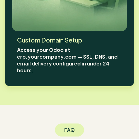
Custom Domain Setup
Access your Odoo at
erp.yourcompany.com — SSL, DNS, and
email delivery configured in under 24
hours.
FAQ