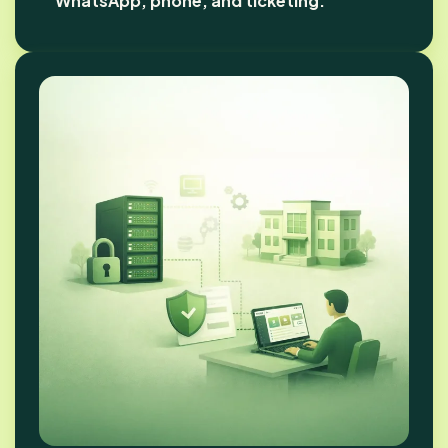
WhatsApp, phone, and ticketing.