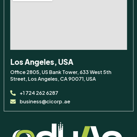
Los Angeles, USA
Office 2805, US Bank Tower, 633 West 5th
Street, Los Angeles, CA 90071, USA
+1 724 262 6287
business@cicorp.ae