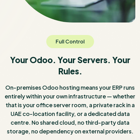
Full Control
Your Odoo. Your Servers. Your
Rules.
On-premises Odoo hosting means your ERP runs
entirely within your own infrastructure — whether
that is your office server room, a private rack in a
UAE co-location facility, or a dedicated data
centre. No shared cloud, no third-party data
storage, no dependency on external providers.