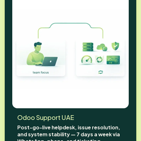
Odoo Support UAE
Post-go-live helpdesk, issue resolution,
and system stability — 7 days a week via