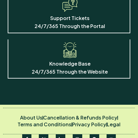
Support
Odoo Hosting
Support Tickets
Training
24/7/365 Through the Portal
Before we start, a couple of
details so we can follow up if
needed:
Knowledge Base
Talk to a human
24/7/365 Through the Website
I agree to be contacted about
my enquiry.
Contact me via
About Us
Cancellation & Refunds Policy
Email
Terms and Conditions
Privacy Policy
Legal
Contact me via
WhatsApp