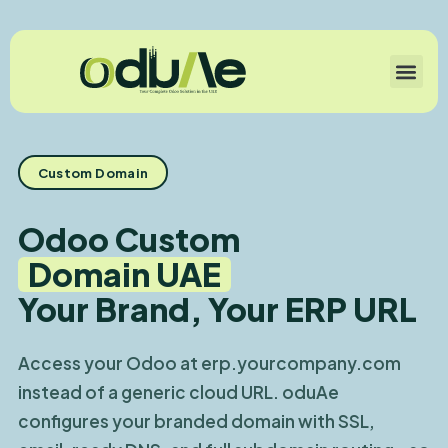
Custom Domain
Odoo Custom
Domain UAE
Your Brand, Your ERP URL
Access your Odoo at erp.yourcompany.com
instead of a generic cloud URL. oduAe
configures your branded domain with SSL,