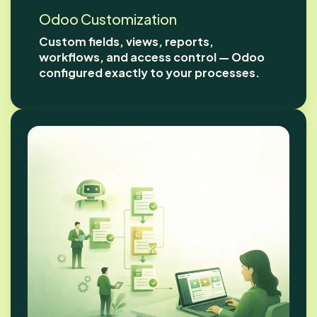
Odoo Customization
Custom fields, views, reports,
workflows, and access control — Odoo
configured exactly to your processes.