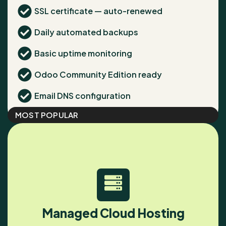
SSL certificate — auto-renewed
Daily automated backups
Basic uptime monitoring
Odoo Community Edition ready
Email DNS configuration
MOST POPULAR
Managed Cloud Hosting