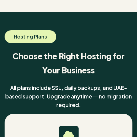
Hosting Plans
Choose the Right Hosting for
Your Business
All plans include SSL, daily backups, and UAE-
based support. Upgrade anytime — no migration
required.