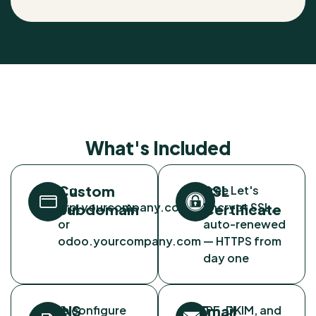
What's Included
Custom
SSL
e.g.
Free Let's
erp.yourcompany.com
Encrypt SSL,
Subdomain
Certificate
or
auto-renewed
odoo.yourcompany.com
— HTTPS from
day one
DNS
Email
We configure
SPF, DKIM, and