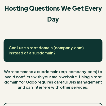
Hosting Questions We Get Every
Day
Can I use a root domain (company.com)
instead of a subdomain?
We recommend a subdomain (erp.company.com) to
avoid conflicts with your main website. Using a root
domain for Odoo requires careful DNS management
and can interfere with other services.