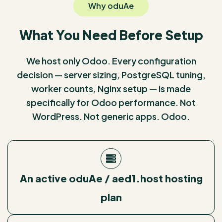
Why oduAe
What You Need Before Setup
We host only Odoo. Every configuration
decision — server sizing, PostgreSQL tuning,
worker counts, Nginx setup — is made
specifically for Odoo performance. Not
WordPress. Not generic apps. Odoo.
An active oduAe / aed1.host hosting
plan