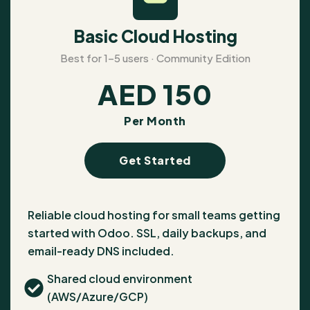
Basic Cloud Hosting
Best for 1–5 users · Community Edition
AED
150
Per Month
Get Started
Reliable cloud hosting for small teams getting
started with Odoo. SSL, daily backups, and
email-ready DNS included.
Shared cloud environment
(AWS/Azure/GCP)