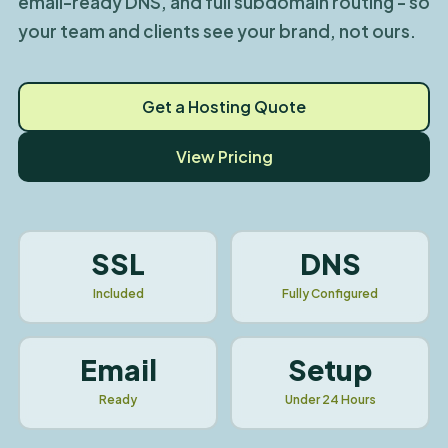
email-ready DNS, and full subdomain routing - so
your team and clients see your brand, not ours.
Get a Hosting Quote
View Pricing
SSL
DNS
Included
Fully Configured
Email
Setup
Ready
Under 24 Hours