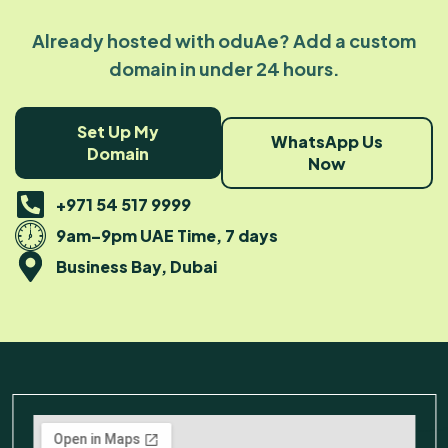
Already hosted with oduAe? Add a custom
domain in under 24 hours.
Set Up My
WhatsApp Us
Domain
Now
+971 54 517 9999
9am–9pm UAE Time, 7 days
Business Bay, Dubai