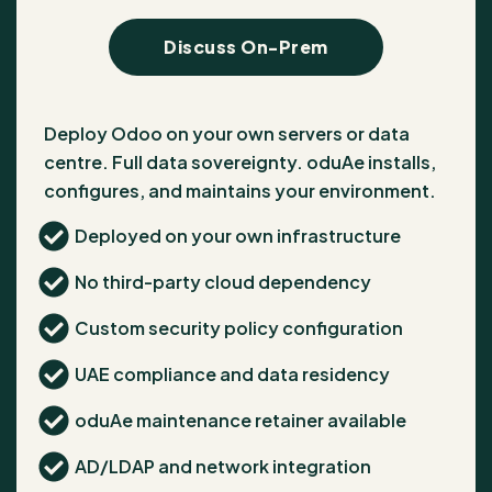
Discuss On-Prem
Deploy Odoo on your own servers or data
centre. Full data sovereignty. oduAe installs,
configures, and maintains your environment.
Deployed on your own infrastructure
No third-party cloud dependency
Custom security policy configuration
UAE compliance and data residency
oduAe maintenance retainer available
AD/LDAP and network integration