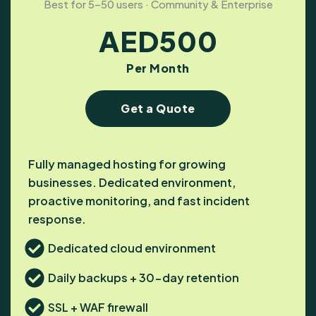
Best for 5–50 users · Community & Enterprise
AED
500
Per Month
Get a Quote
Fully managed hosting for growing
businesses. Dedicated environment,
proactive monitoring, and fast incident
response.
Dedicated cloud environment
Daily backups + 30-day retention
SSL + WAF firewall