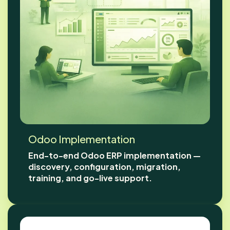
Odoo Implementation
End-to-end Odoo ERP implementation —
discovery, configuration, migration,
training, and go-live support.