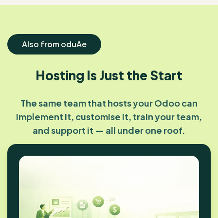
Also from oduAe
Hosting Is Just the Start
The same team that hosts your Odoo can
implement it, customise it, train your team,
and support it — all under one roof.