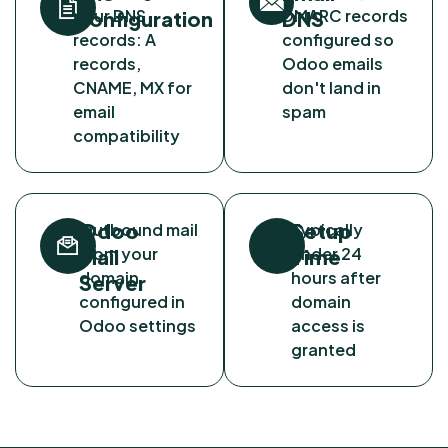
your DNS
DMARC records
Configuration
DNS
records: A
configured so
records,
Odoo emails
CNAME, MX for
don't land in
email
spam
compatibility
Odoo
Setup
Outbound mail
Typically
from your
under 24
Mail
Time
domain
hours after
Server
configured in
domain
Odoo settings
access is
granted